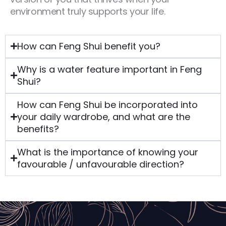
environment truly supports your life.
How can Feng Shui benefit you?
Why is a water feature important in Feng
Shui?
How can Feng Shui be incorporated into
your daily wardrobe, and what are the
benefits?
What is the importance of knowing your
favourable / unfavourable direction?