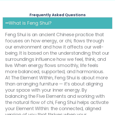
Frequently Asked Questions
What is Feng Shui?
Feng Shui is an ancient Chinese practice that
focuses on how energy, or chi, flows through
our environment and how it affects our well-
being. It is based on the understanding that our
surroundings influence how we feel, think, and
live. When energy flows smoothly, life feels
more balanced, supported, and harmonious.
At The Element Within, Feng Shui is about more
than arranging furniture — it’s about aligning
your space with your inner energy. By
balancing the Five Elements and working with
the natural flow of chi, Feng Shui helps activate
your Element Within: the connected, aligned
version of you that thrives when your