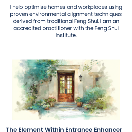
I help optimise homes and workplaces using
proven environmental alignment techniques
derived from traditional Feng Shui. I am an
accredited practitioner with the Feng Shui
Institute.
The Element Within Entrance Enhancer