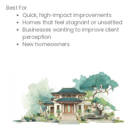
Best For
Quick, high-impact improvements
Homes that feel stagnant or unsettled
Businesses wanting to improve client
perception
New homeowners