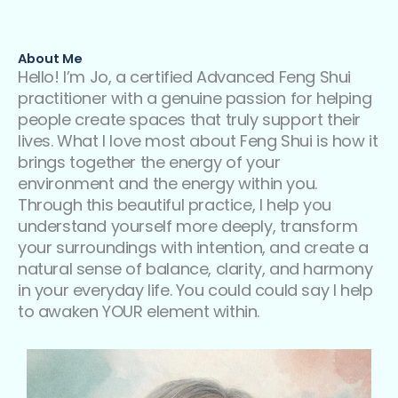
About Me
Hello! I’m Jo, a certified Advanced Feng Shui
practitioner with a genuine passion for helping
people create spaces that truly support their
lives. What I love most about Feng Shui is how it
brings together the energy of your
environment and the energy within you.
Through this beautiful practice, I help you
understand yourself more deeply, transform
your surroundings with intention, and create a
natural sense of balance, clarity, and harmony
in your everyday life. You could could say I help
to awaken YOUR element within.