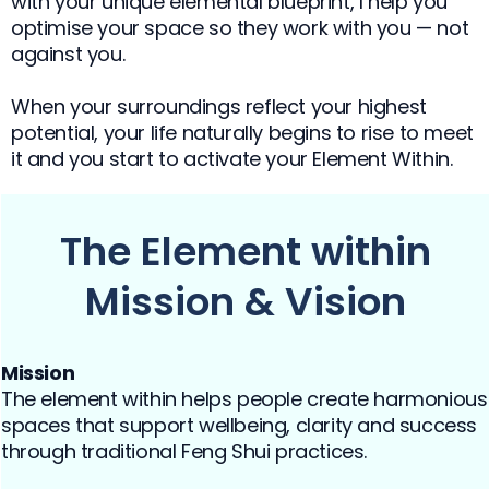
with your unique elemental blueprint, I help you
optimise your space so they work with you — not
against you.
When your surroundings reflect your highest
potential, your life naturally begins to rise to meet
it and you start to activate your Element Within.
The Element within
Mission & Vision
Mission
The element within helps people create harmonious
spaces that support wellbeing, clarity and success
through traditional Feng Shui practices.