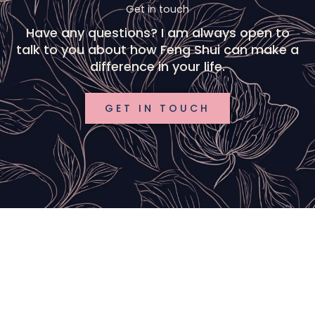
Get in touch
Have any questions? I am always open to
talk to you about how Feng Shui can make a
difference in your life.
GET IN TOUCH