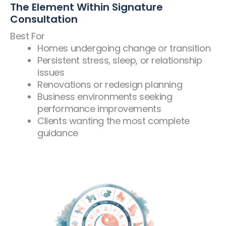
The Element Within Signature
Consultation
Best For
Homes undergoing change or transition
Persistent stress, sleep, or relationship
issues
Renovations or redesign planning
Business environments seeking
performance improvements
Clients wanting the most complete
guidance