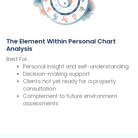
The Element Within Personal Chart
Analysis
Best For
Personal insight and self-understanding
Decision-making support
Clients not yet ready for a property
consultation
Complement to future environment
assessments