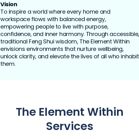
Vision
To inspire a world where every home and
workspace flows with balanced energy,
empowering people to live with purpose,
confidence, and inner harmony. Through accessible
traditional Feng Shui wisdom, The Element Within
envisions environments that nurture wellbeing,
unlock clarity, and elevate the lives of all who inhabit
them.
The Element Within
Services