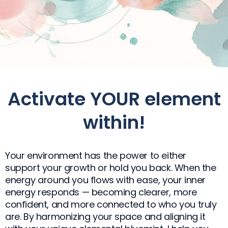
Activate YOUR element
within!​
Your environment has the power to either
support your growth or hold you back. When the
energy around you flows with ease, your inner
energy responds — becoming clearer, more
confident, and more connected to who you truly
are. By harmonizing your space and aligning it